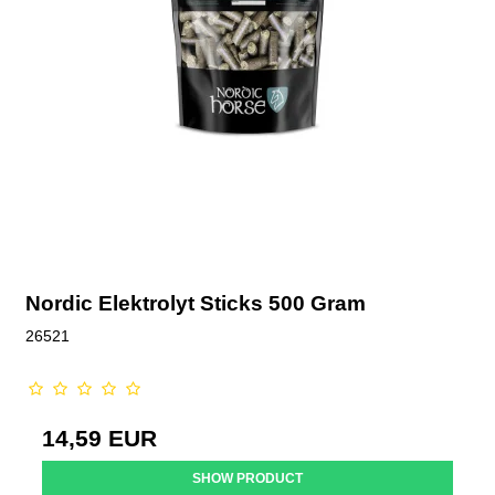
Nordic Elektrolyt Sticks 500 Gram
26521
14,59 EUR
SHOW PRODUCT