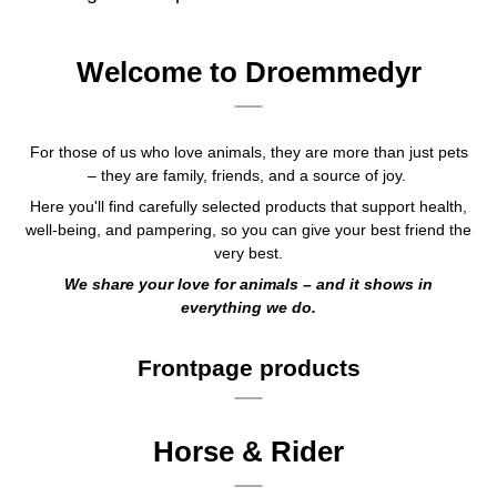
Welcome to Droemmedyr
For those of us who love animals, they are more than just pets
– they are family, friends, and a source of joy.
Here you'll find carefully selected products that support health,
well-being, and pampering, so you can give your best friend the
very best.
We share your love for animals – and it shows in
everything we do.
Frontpage products
Horse & Rider