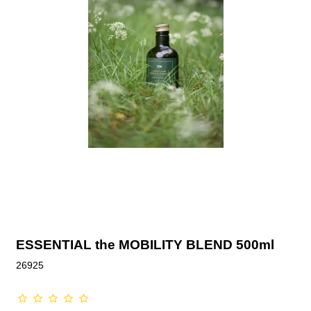
ESSENTIAL the MOBILITY BLEND 500ml
26925