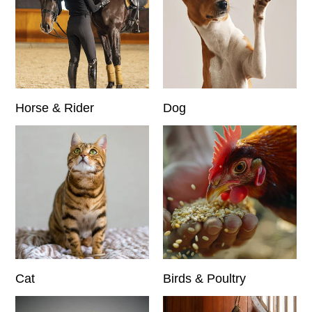
Horse & Rider
Dog
Cat
Birds & Poultry