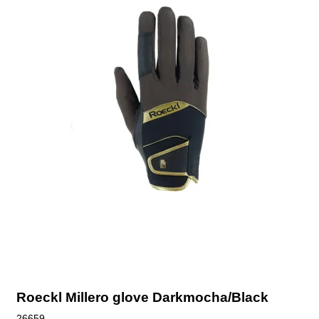
Roeckl Millero glove Darkmocha/Black
26659