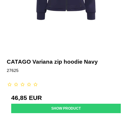
CATAGO Variana zip hoodie Navy
27625
46,85 EUR
SHOW PRODUCT