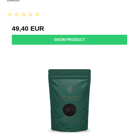
49,40 EUR
SHOW PRODUCT