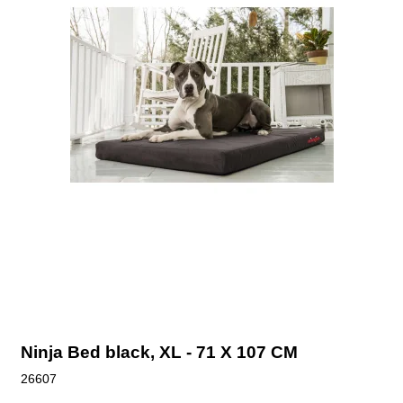
Ninja Bed black, XL - 71 X 107 CM
26607