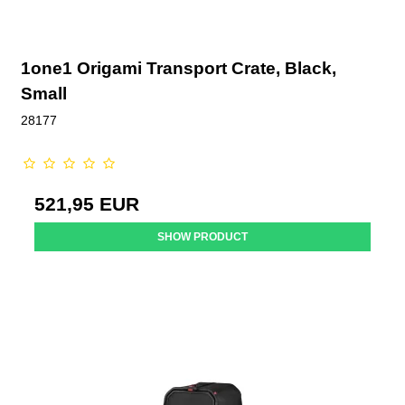
1one1 Origami Transport Crate, Black,
Small
28177
521,95 EUR
SHOW PRODUCT