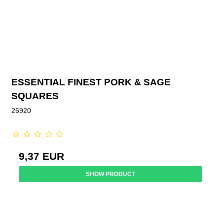
ESSENTIAL FINEST PORK & SAGE
SQUARES
26920
9,37 EUR
SHOW PRODUCT