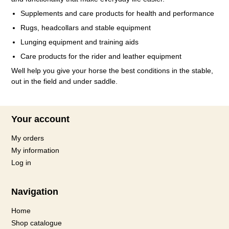
Supplements and care products for health and performance
Rugs, headcollars and stable equipment
Lunging equipment and training aids
Care products for the rider and leather equipment
Well help you give your horse the best conditions in the stable,
out in the field and under saddle.
Your account
My orders
My information
Log in
Navigation
Home
Shop catalogue