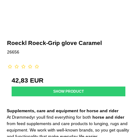
Roeckl Roeck-Grip glove Caramel
26656
42,83 EUR
SHOW PRODUCT
Supplements, care and equipment for horse and rider
At Drømmedyr youll find everything for both
horse and rider
from feed supplements and care products to lunging, rugs and
equipment. We work with well-known brands, so you get quality
and functionality that make everyday life easier.