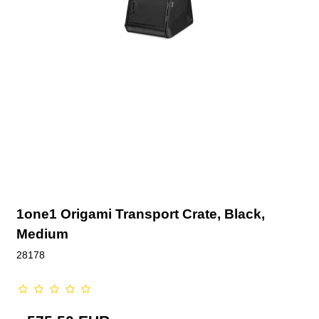
1one1 Origami Transport Crate, Black,
Medium
28178