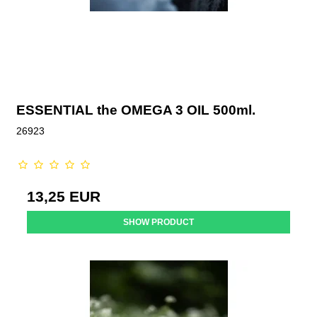
ESSENTIAL the OMEGA 3 OIL 500ml.
26923
13,25 EUR
SHOW PRODUCT