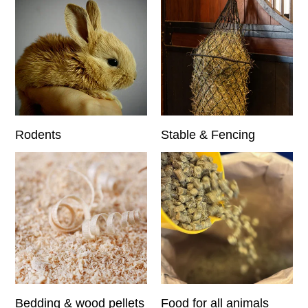
Rodents
Stable & Fencing
Bedding & wood pellets
Food for all animals