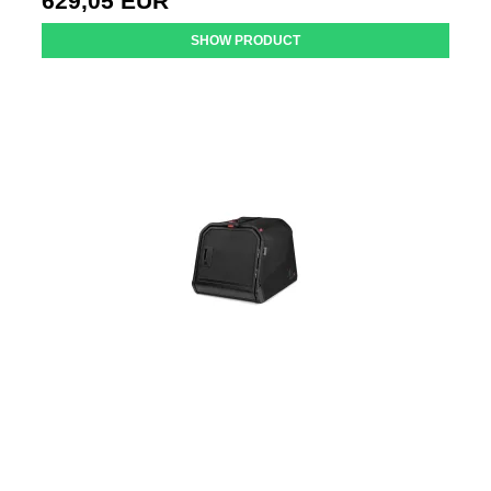
629,05 EUR
SHOW PRODUCT