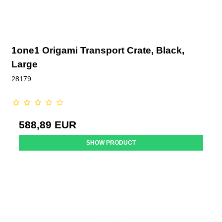
1one1 Origami Transport Crate, Black,
Large
28179
588,89 EUR
SHOW PRODUCT