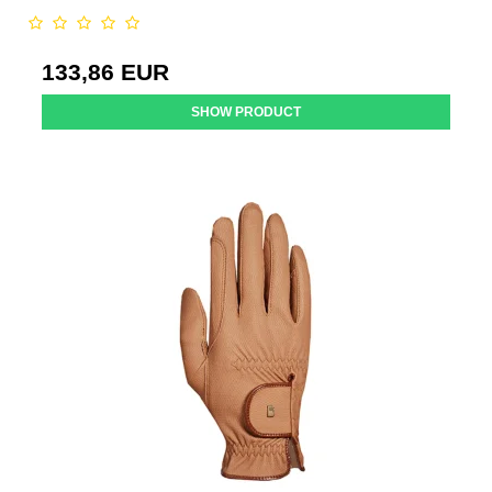
133,86 EUR
SHOW PRODUCT