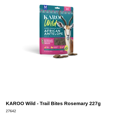
KAROO Wild - Trail Bites Rosemary 227g
27642