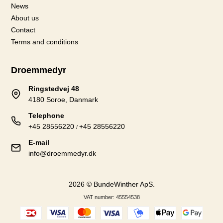
News
About us
Contact
Terms and conditions
Droemmedyr
Ringstedvej 48
4180 Soroe, Danmark
Telephone
+45 28556220
+45 28556220
/
E-mail
info@droemmedyr.dk
2026 © BundeWinther ApS.
VAT number: 45554538