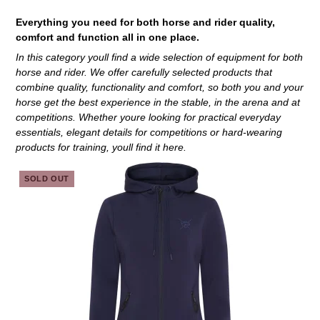
Everything you need for both horse and rider quality,
comfort and function all in one place.
In this category youll find a wide selection of equipment for both
horse and rider. We offer carefully selected products that
combine quality, functionality and comfort, so both you and your
horse get the best experience in the stable, in the arena and at
competitions. Whether youre looking for practical everyday
essentials, elegant details for competitions or hard-wearing
products for training, youll find it here.
SOLD OUT