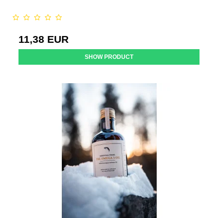
11,38 EUR
SHOW PRODUCT