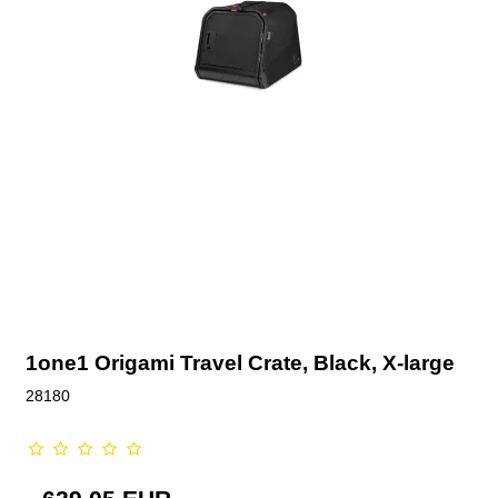
1one1 Origami Travel Crate, Black, X-large
28180