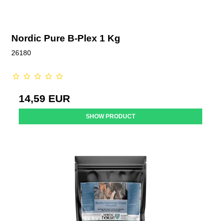
Nordic Pure B-Plex 1 Kg
26180
14,59 EUR
SHOW PRODUCT