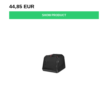
44,85 EUR
SHOW PRODUCT