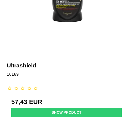
Ultrashield
16169
57,43 EUR
SHOW PRODUCT