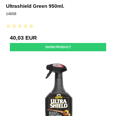
Ultrashield Green 950ml.
14658
40,03 EUR
SHOW PRODUCT