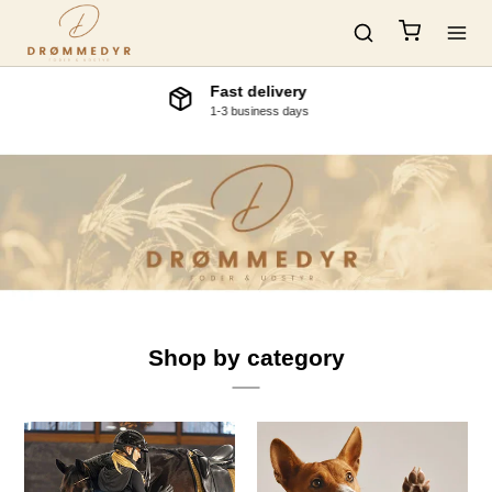
Visit our physical store.
Ringstedvej 48, 4180 Soroe, Denmark
Shop by category