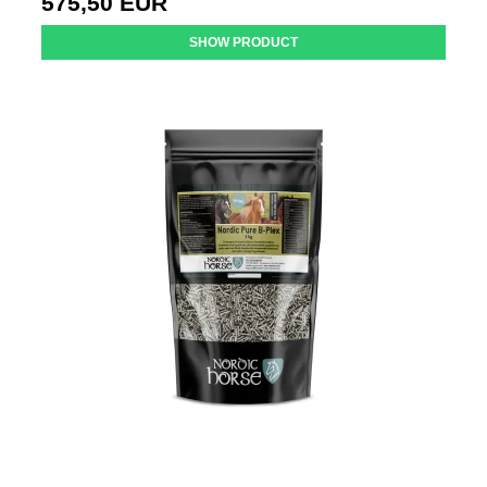
575,50 EUR
SHOW PRODUCT